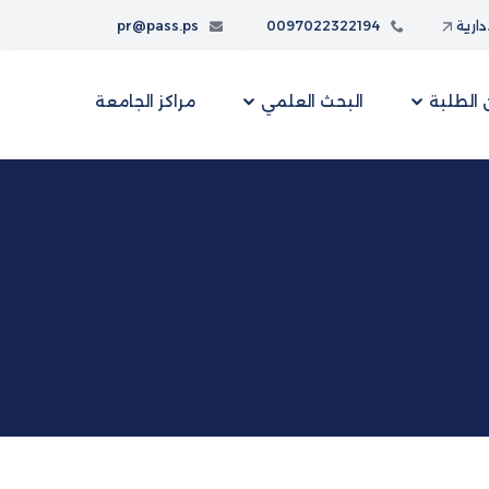
pr@pass.ps
0097022322194
البواب
مراكز الجامعة
البحث العلمي
شؤون ا