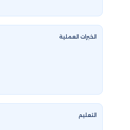
الخبرات العملية
التعليم