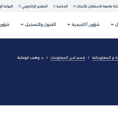
ة الإدارية
التعليم الإلكتروني
المكتبة
مجلة جامعة الاستقلال للأب
لطلبة
القبول والتسجيل
شؤون أكاديمية
ع
قسم امن المعلومات
كلية العلوم الإد
د. وهيب ابوعلبة