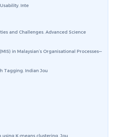
Usability.
Inte
nities and Challenges.
Advanced Science
 (MIS) in Malaysian’s Organisational Processes—
ech Tagging.
Indian Jou
sm using K-means clustering.
Jou