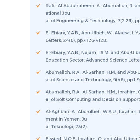
Rafi’i Al Abdulraheem, A., Abumalloh, R. a
ational Jou
al of Engineering & Technology
,
7
(2.29), p
El-Ebiary, Y.A.B., Abu-Ulbeh, W., Alaesa, L
Letters
,
24
(6), pp.4126-4128.
El-Ebiary, Y.A.B., Najam, I.S.M. and Abu-U
Education Sector.
Advanced Science Lette
Abumalloh, R.A., Al-Sarhan, H.M. and Abu-
al of Science and Technology
,
9
(46), pp.1-9
Abumalloh, R.A., Al-Sarhan, H.M., Ibrahim,
al of Soft Computing and Decision Suppor
Al-Aghbari, A., Abu-ulbeh, W.A.U., Ibrahim,
ment in Yemen.
Ju
al Teknologi
,
73
(2).
Elssied, N.O.F., Ibrahim, O. and Abu-Ulbe