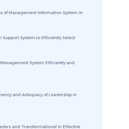
veness of Management Information System in
on Support System to Efficiently Select
dge Management System Efficiently and
ficiency and Adequacy of Leadership in
eaders and Transformational in Effective