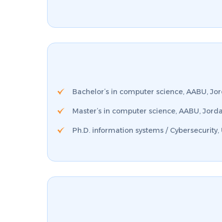
Bachelor’s in computer science, AABU, Jo
Master’s in computer science, AABU, Jord
Ph.D. information systems / Cybersecurity,