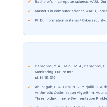
Bachelor’s in computer science, AABU, Jo
Master’s in computer science, AABU, Jord
Ph.D. information systems / Cybersecurity,
Daraghmi, Y. A., Helou, M. A., Daraghmi, E.
Monitoring.
Future Inte
et
,
14
(11), 319.
Abualigah, L., Al-Okbi, N. K., Mirjalili, S.
Arithmetic Optimization Algorithm, Aquila
Thresholding Image Segmentation Proble