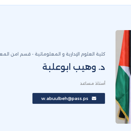
لعلوم الإدارية و المعلوماتية - قسم امن المعلومات
د. وهيب ابوعلبة
أستاذ مساعد
w.abuulbeh@pass.ps