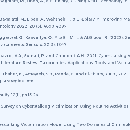
galatti, M., Liban, A., & El-Ebiary, Y. Using RFID Technology in
agalatti, M., Liban, A., Wahsheh, F., & El-Ebiary, Y. Improving 
tology 2022; 20 (5): 4890-4897.
ggarwal, G., Kaiwartya, O., Altalhi, M., ... & AlShboul, R. (2022)
nvironments.
Sensors
,
22
(3), 1247.
Almazroi, A.A., Sumari, P. and Gandomi, A.H., 2021. Cyberstalking
Literature Review, Taxonomies, Applications, Tools, and Valida
 Thaher, K., Amayreh, S.B., Pande, B. and El-Ebiary, Y.A.B., 2021.
g Strategies.
Inte
nuity
,
12
(1), pp.15-24.
Survey on Cyberstalking Victimization Using Routine Activities
berstalking Victimization Model Using Two Domains of Criminol