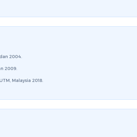
rdan 2004.
an 2009.
 UTM, Malaysia 2018.