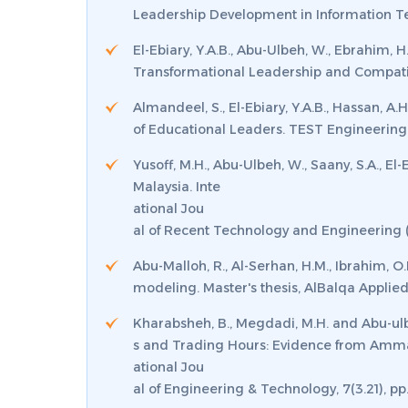
Leadership Development in Information T
El-Ebiary, Y.A.B., Abu-Ulbeh, W., Ebrahim,
Transformational Leadership and Compatib
Almandeel, S., El-Ebiary, Y.A.B., Hassan, 
of Educational Leaders.
TEST Engineering
Yusoff, M.H., Abu-Ulbeh, W., Saany, S.A., E
Malaysia.
Inte
ational Jou
al of Recent Technology and Engineering (
Abu-Malloh, R., Al-Serhan, H.M., Ibrahim, 
modeling.
Master's thesis, AlBalqa Applied
Kharabsheh, B., Megdadi, M.H. and Abu-ulb
s and Trading Hours: Evidence from Amm
ational Jou
al of Engineering & Technology
,
7
(3.21), p