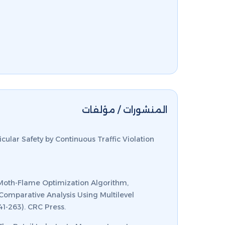
المنشورات / مؤلفات
cular Safety by Continuous Traffic Violation
 H. Moth-Flame Optimization Algorithm,
Comparative Analysis Using Multilevel
41-263). CRC Press.