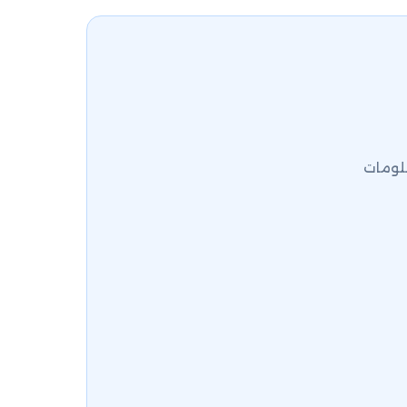
كلية ا