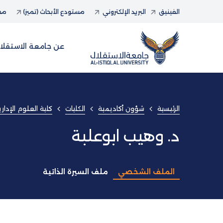
حاث
مستودع الأبحاث (تميز)
البريد الإلكتروني
الفينيق
ن جامعة الاستقلال
ارية و المعلوماتية
الكليات
شؤون أكاديمية
الرئيسية
د. وهيب ابوعلبة
ملف السيرة الذاتية
الملف الشخصي