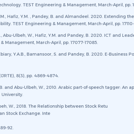
echnology.
TEST Engineering & Management, March-April
,
pp. 
 H.M., Hafiz, Y.M. , Pandey, B. and Almandeel. 2020. Extending 
ility.
TEST Engineering & Management, March-April
,
pp. 17110-
A.H., Abu-Ulbeh, W., Hafiz, Y.M. and Pandey, B. 2020. ICT and Le
 & Management, March-April
,
pp. 17077-17085.
l-Ebiary, Y.A.B., Bamansoor, S. and Pandey, B. 2020. E-Business 
IJRTE), 8
(3), pp. 4869-4874.
O.B. and Abu-Ulbeh, W., 2010. Arabic part-of-speech tagger: An
 University
.
eh, W., 2018. The Relationship between Stock Retu
an Stock Exchange.
Inte
p.89-92.