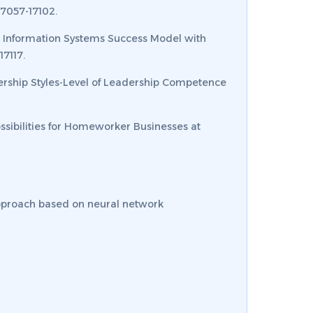
17057-17102.
the Information Systems Success Model with
17117.
adership Styles-Level of Leadership Competence
Possibilities for Homeworker Businesses at
 approach based on neural network