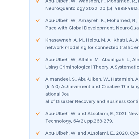
Abu-Ulbeh, W., Wahsheh, F., Mohamed, R., Ba
NeuroQuantology 2022; 20 (5): 4898-4913.
Abu-Ulbeh, W., Amayreh, K., Mohamed, R., B
Pace with Global Development. NeuroQuan
Khasawneh, A. M., Helou, M. A., Khatri, A., A
network modeling for connected traffic e
Abu-Ulbeh, W., Altalhi, M., Abualigah, L., 
Using Criminological Theory: A Systematic 
Almandeel, S., Abu-Ulbeh, W., Hatamleh, A.,
(Ir 4.0) Achievement and Creative Thinkin
ational Jou
al of Disaster Recovery and Business Conti
Abu-Ulbeh, W. and ALsolami, E., 2021. New 
Technology
,
64
(2), pp.268-279.
Abu-Ulbeh, W. and ALsolami, E., 2020. Cy