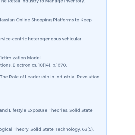
 The Retail Industry to Manage Inventory.
Malaysian Online Shopping Platforms to Keep
. Service-centric heterogeneous vehicular
 Victimization Model
tions.
Electronics
,
10
(14), p.1670.
 The Role of Leadership in Industrial Revolution
 and Lifestyle Exposure Theories.
Solid State
ogical Theory.
Solid State Technology
,
63
(5),