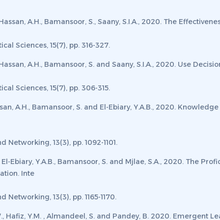
W., Hassan, A.H., Bamansoor, S., Saany, S.I.A., 2020. The Effecti
cal Sciences, 15
(7)
,
pp. 316-327.
., Hassan, A.H., Bamansoor, S. and Saany, S.I.A., 2020. Use Decisi
ical Sciences
, 15
(7)
,
pp. 306-315.
 Hassan, A.H., Bamansoor, S. and El-Ebiary, Y.A.B., 2020. Knowle
nd Networking, 13
(3)
,
pp. 1092-1101.
 El-Ebiary, Y.A.B., Bamansoor, S. and Mjlae, S.A., 2020. The Pro
ation.
Inte
nd Networking, 13
(3)
,
pp. 1165-1170.
 W., Hafiz, Y.M. , Almandeel, S. and Pandey, B. 2020. Emergent L