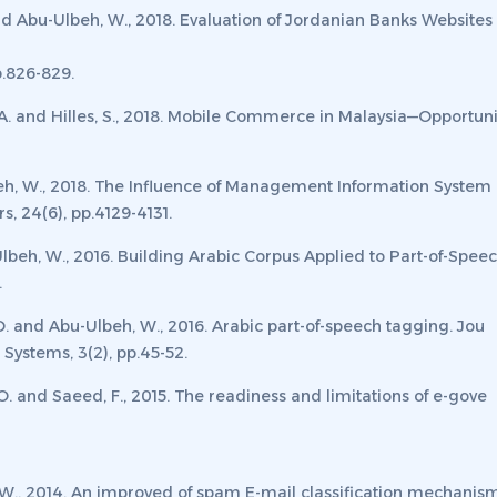
nd Abu-Ulbeh, W., 2018. Evaluation of Jordanian Banks Websites 
p.826-829.
.Y.A. and Hilles, S., 2018. Mobile Commerce in Malaysia—Opportu
lbeh, W., 2018. The Influence of Management Information System
rs
,
24
(6), pp.4129-4131.
Ulbeh, W., 2016. Building Arabic Corpus Applied to Part-of-Spe
.
 O. and Abu-Ulbeh, W., 2016. Arabic part-of-speech tagging.
Jou
t Systems
,
3
(2), pp.45-52.
 O. and Saeed, F., 2015. The readiness and limitations of e-gove
h, W., 2014. An improved of spam E-mail classification mechani