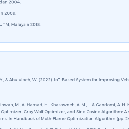
rdan 2004.
an 2009.
 UTM, Malaysia 2018.
 Y., & Abu-ulbeh, W. (2022). IoT-Based System for Improving Vehi
, Alshinwan, M., Al Hamad, H., Khasawneh, A. M., ... & Gandomi, A.
 Optimizer, Gray Wolf Optimizer, and Sine Cosine Algorithm: A 
ms. In
Handbook of Moth-Flame Optimization Algorithm
(pp. 2