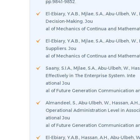
pp.9841-9852.
El-Ebiary, Y.A.B., Mjlae, S.A., Abu-Ulbeh, 
Decision-Making.
Jou
al of Mechanics of Continua and Mathemati
El-Ebiary, Y.A.B., Mjlae, S.A., Abu-Ulbeh, W
Suppliers.
Jou
al of Mechanics of Continua and Mathemat
Saany, S.I.A., Mjlae, S.A., Abu-Ulbeh, W.,
Effectively in The Enterprise System.
Inte
ational Jou
al of Future Generation Communication a
Almandeel, S., Abu-Ulbeh, W., Hassan, A.H.,
Operational Administration Level in Associ
ational Jou
al of Future Generation Communication a
El-Ebiary, Y.A.B., Hassan, A.H., Abu-Ulbeh,