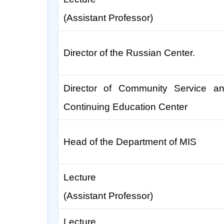
(Assistant Professor)
Director of the Russian Center.
Director of Community Service a
Continuing Education Center
Head of the Department of MIS
Lecture
(Assistant Professor)
Lecture