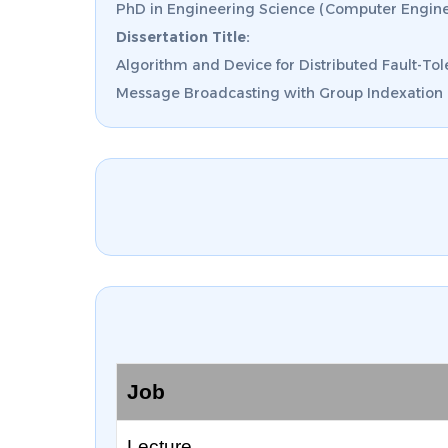
PhD in Engineering Science (Computer Engine
Dissertation Title:
Algorithm and Device for Distributed Fault-Tol
Message Broadcasting with Group Indexation o
Job
Lecture