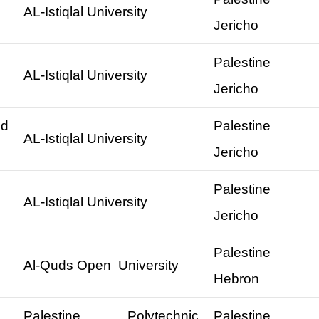
AL-Istiqlal University
Jericho
Palestine
AL-Istiqlal University
Jericho
nd
Palestine
AL-Istiqlal University
Jericho
Palestine
AL-Istiqlal University
Jericho
Palestine
Al-Quds Open University
Hebron
Palestine Polytechnic
Palestine