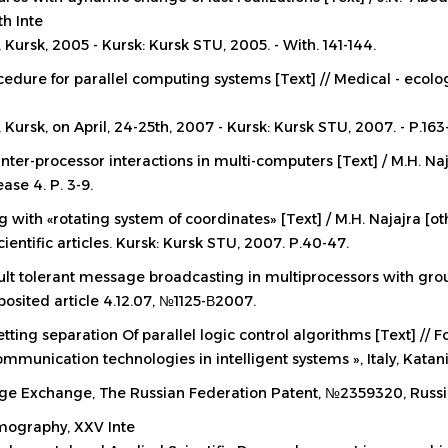
th Inte
 Kursk, 2005 - Kursk: Kursk STU, 2005. - With. 141-144.
dure for parallel computing systems [Text] // Medical - ecolog
 Kursk, on April, 24-25th, 2007 - Kursk: Kursk STU, 2007. - P.163
inter-processor interactions in multi-computers [Text] / M.H. Naj
se 4. P. 3-9.
g with «rotating system of coordinates» [Text] / M.H. Najajra [o
ientific articles. Kursk: Kursk STU, 2007. P.40-47.
ault tolerant message broadcasting in multiprocessors with grou
posited article 4.12.07, №1125-В2007.
ing separation Of parallel logic control algorithms [Text] // Fo
mmunication technologies in intelligent systems », Italy, Katan
age Exchange,
The Russian Federation Patent, №2359320, Russ
omography, XXV Inte