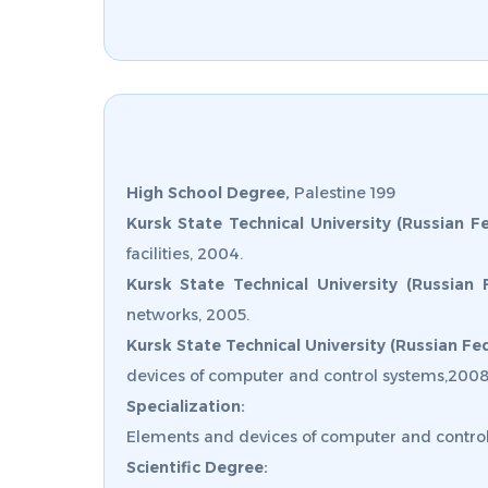
High School Degree,
Palestine 199
Kursk State Technical University (Russian Fe
facilities, 2004.
Kursk State Technical University (Russian 
networks, 2005.
Kursk State Technical University (Russian Fed
devices of computer and control systems,2008
Specialization:
Elements and devices of computer and control
Scientific Degree: