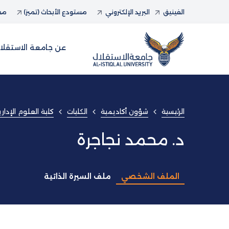
حاث
مستودع الأبحاث (تميز)
البريد الإلكتروني
الفينيق
ن جامعة الاستقلال
ارية و المعلوماتية
الكليات
شؤون أكاديمية
الرئيسية
د. محمد نجاجرة
ملف السيرة الذاتية
الملف الشخصي