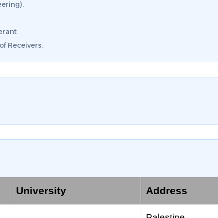
ering).
erant
f Receivers.
University
Address
Palestine