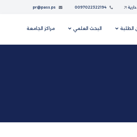
pr@pass.ps
0097022322194
البواب
مراكز الجامعة
البحث العلمي
شؤون ا