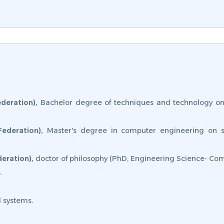
deration),
Bachelor degree of techniques and technology on
Federation),
Master's degree in computer engineering on 
eration),
doctor of philosophy (PhD, Engineering Science- Com
.
 systems.