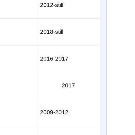
2012-still
2018-still
2016-2017
2017
2009-2012