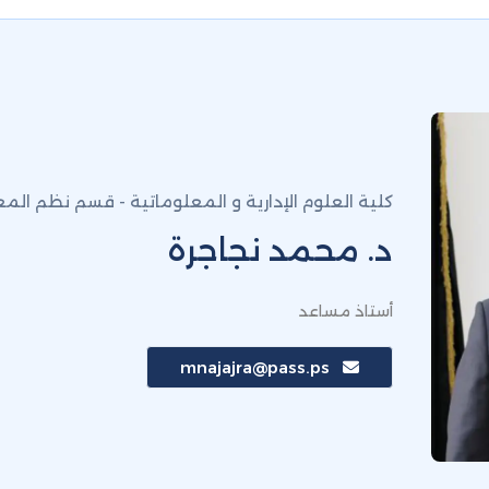
إدارية و المعلوماتية - قسم نظم المعلومات الادارية
د. محمد نجاجرة
أستاذ مساعد
mnajajra@pass.ps