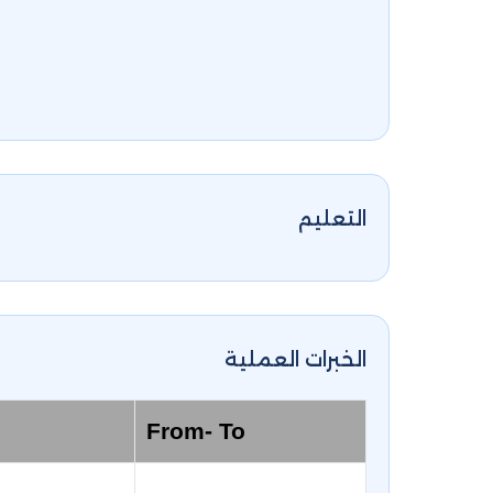
التعليم
الخبرات العملية
From- To