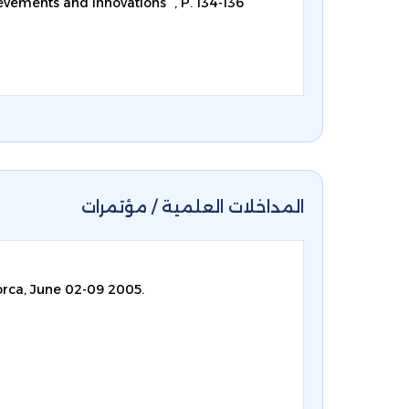
evements and innovations ”, P. 134-136
المداخلات العلمية / مؤتمرات
orca, June 02-09 2005.