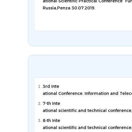
ational Scientific Practical Conference “F
Russia,Penza 30.07.2019.
3rd Inte
ational Conference. Information and Telec
7-th Inte
ational scientific and technical conference
8-th Inte
ational scientific and technical conference