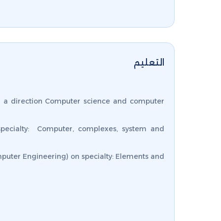
التعليم
 a direction Computer science and computer
specialty: Computer, complexes, system and
puter Engineering) on specialty: Elements and