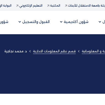
ة الإدارية
التعليم الإلكتروني
المكتبة
مجلة جامعة الاستقلال للأب
لطلبة
القبول والتسجيل
شؤون أكاديمية
ع
قسم نظم المعلومات الادارية
كلية العلوم الإد
د. محمد نجاجرة