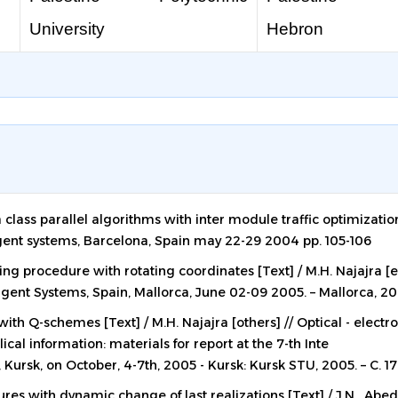
University
Hebron
 class parallel algorithms with inter module traffic optimizatio
gent systems, Barcelona, Spain may 22-29 2004 pp. 105-106
ng procedure with rotating coordinates [Text] / M.H. Najajra [et 
ent Systems, Spain, Mallorca, June 02-09 2005. – Mallorca, 200
th Q-schemes [Text] / M.H. Najajra [others] // Optical - electr
al information: materials for report at the 7-th Inte
 Kursk, on October, 4-7th, 2005 - Kursk: Kursk STU, 2005. – C. 17
res with dynamic change of last realizations [Text] / J.N. Abed-