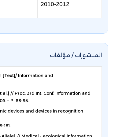
2010-2012
المنشورات / مؤلفات
n [Text]/ Information and
al.] // Proc. 3rd Int. Conf. Information and
5. – P. 88-93.
onic devices and devices in recognition
9-181.
Aljalel, // Medical - ecological information