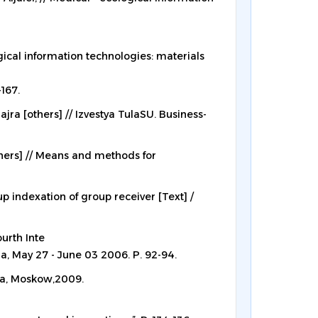
ical information technologies: materials
-167.
ajra [others] // Izvestya TulaSU. Business-
thers] // Means and methods for
p indexation of group receiver [Text] /
urth Inte
ia, May 27 - June 03 2006. P. 92-94.
ia, Moskow,2009.