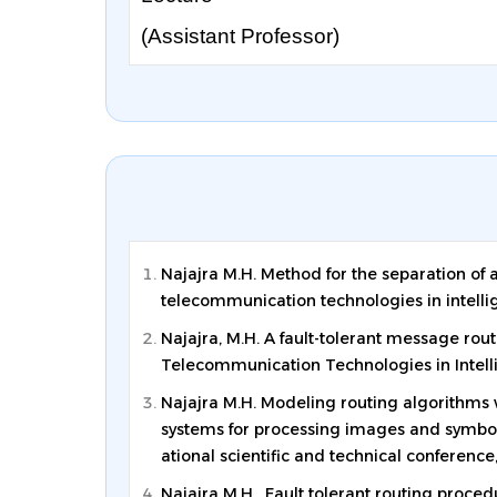
(Assistant Professor)
Najajra M.H. Method for the separation of a
telecommunication technologies in intelli
Najajra, M.H. A fault-tolerant message routi
Telecommunication Technologies in Intellig
Najajra M.H. Modeling routing algorithms wi
systems for processing images and symbolic
ational scientific and technical conference,
Najajra M.H. Fault tolerant routing procedu