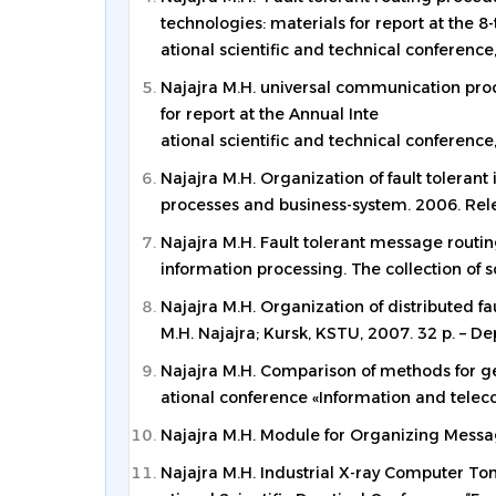
technologies: materials for report at the 8-
ational scientific and technical conference,
Najajra M.H. universal communication proce
for report at the Annual Inte
ational scientific and technical conference,
Najajra M.H. Organization of fault tolerant 
processes and business-system. 2006. Relea
Najajra M.H. Fault tolerant message routin
information processing. The collection of sc
Najajra M.H. Organization of distributed f
M.H. Najajra; Kursk, KSTU, 2007. 32 p. – De
Najajra M.H. Comparison of methods for gett
ational conference «Information and teleco
Najajra M.H. Module for Organizing Mess
Najajra M.H. Industrial X-ray Computer T