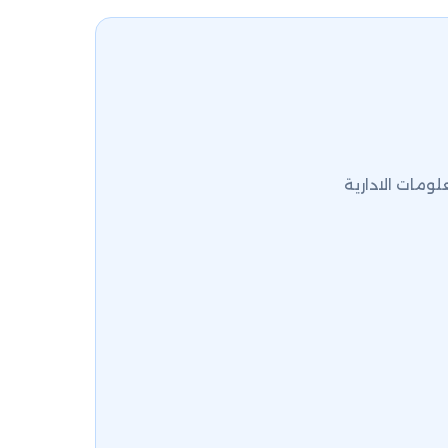
كلية العلوم ال