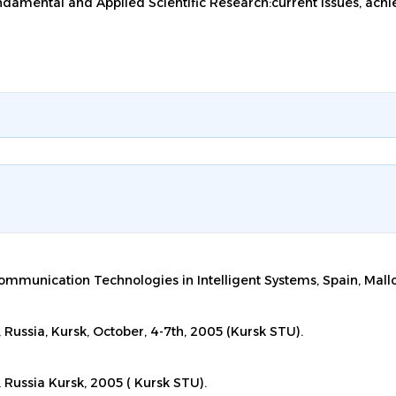
undamental and Applied Scientific Research:current issues, achi
ommunication Technologies in Intelligent Systems, Spain, Mall
, Russia, Kursk, October, 4-7th, 2005 (Kursk STU).
, Russia Kursk, 2005 ( Kursk STU).